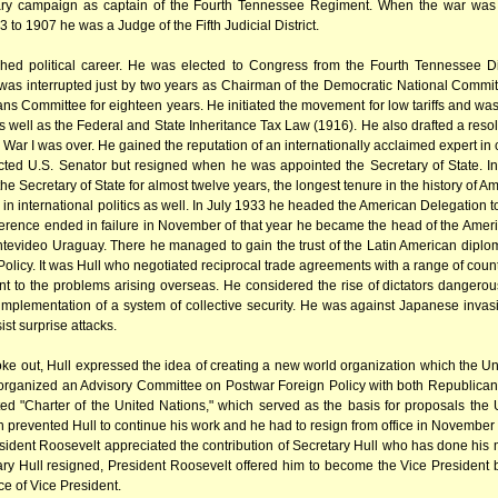
itary campaign as captain of the Fourth Tennessee Regiment. When the war was o
to 1907 he was a Judge of the Fifth Judicial District.
shed political career. He was elected to Congress from the Fourth Tennessee Dis
 was interrupted just by two years as Chairman of the Democratic National Commi
Committee for eighteen years. He initiated the movement for low tariffs and was th
s well as the Federal and State Inheritance Tax Law (1916). He also drafted a resol
ar I was over. He gained the reputation of an internationally acclaimed expert in c
cted U.S. Senator but resigned when he was appointed the Secretary of State. In
e Secretary of State for almost twelve years, the longest tenure in the history of Am
e in international politics as well. In July 1933 he headed the American Delegati
erence ended in failure in November of that year he became the head of the Ame
ntevideo Uraguay. There he managed to gain the trust of the Latin American diplo
licy. It was Hull who negotiated reciprocal trade agreements with a range of countr
ent to the problems arising overseas. He considered the rise of dictators dangero
mplementation of a system of collective security. He was against Japanese invasi
ist surprise attacks.
e out, Hull expressed the idea of creating a new world organization which the Uni
e organized an Advisory Committee on Postwar Foreign Policy with both Republica
ed "Charter of the United Nations," which served as the basis for proposals t
th prevented Hull to continue his work and he had to resign from office in November 
sident Roosevelt appreciated the contribution of Secretary Hull who has done his 
tary Hull resigned, President Roosevelt offered him to become the Vice President
ce of Vice President.