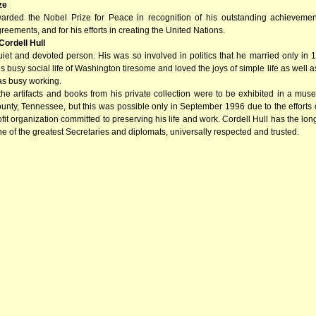
ze
arded the Nobel Prize for Peace in recognition of his outstanding achievemen
reements, and for his efforts in creating the United Nations.
Cordell Hull
uiet and devoted person. His was so involved in politics that he married only in
is busy social life of Washington tiresome and loved the joys of simple life as well a
as busy working.
 the artifacts and books from his private collection were to be exhibited in a m
nty, Tennessee, but this was possible only in September 1996 due to the efforts o
fit organization committed to preserving his life and work. Cordell Hull has the lon
e of the greatest Secretaries and diplomats, universally respected and trusted.