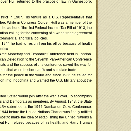
ver Hull returned to the practice of law in Gainesboro,
trict in 1907. His tenure as a U.S. Representative that
ttee. While in Congress Cordell Hull was a member of the
e author of the first Federal Income Tax Bill of 1913, the
ution calling for the convening of a world trade agreement
ommercial and fiscal policies.
 1944 he had to resign from his office because of health
erica.
on to the Monetary and Economic Conference held in London.
rican Delegation to the Seventh Pan-American Conference
mats and the success of this conference paved the way for
ies that would reduce tariffs and stimulate trade.
us for the peace in the world and since 1936 he called for
on into Indochina and warned the U.S. Military about the
ted Stated would join after the war is over. To accomplish
ns and Democrats as members. By August, 1943, the State
he USA submitted at the 1944 Dumbarton Oaks Conference.
1944 before the United Nations Charter was finally ratified
most to make the idea of establishing the United Nations a
 but Hull refused because of his health, and Harry Truman