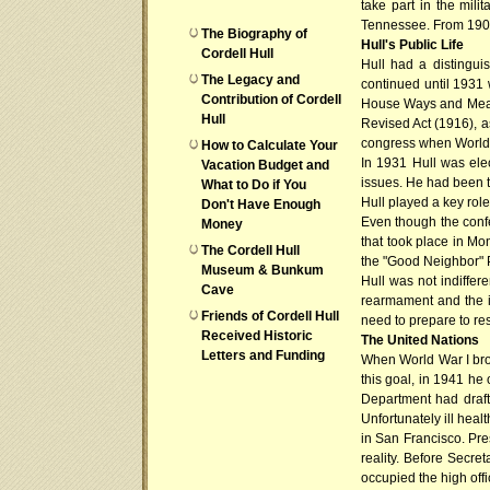
take part in the mil
Tennessee. From 1903 
The Biography of
Hull's Public Life
Cordell Hull
Hull had a distingui
The Legacy and
continued until 1931
Contribution of Cordell
House Ways and Means 
Hull
Revised Act (1916), a
congress when World W
How to Calculate Your
In 1931 Hull was ele
Vacation Budget and
issues. He had been th
What to Do if You
Hull played a key rol
Don't Have Enough
Even though the conf
Money
that took place in Mo
The Cordell Hull
the "Good Neighbor" Po
Museum & Bunkum
Hull was not indiffer
Cave
rearmament and the i
Friends of Cordell Hull
need to prepare to res
Received Historic
The United Nations
Letters and Funding
When World War I brok
this goal, in 1941 h
Department had draft
Unfortunately ill heal
in San Francisco. Pre
reality. Before Secre
occupied the high offi