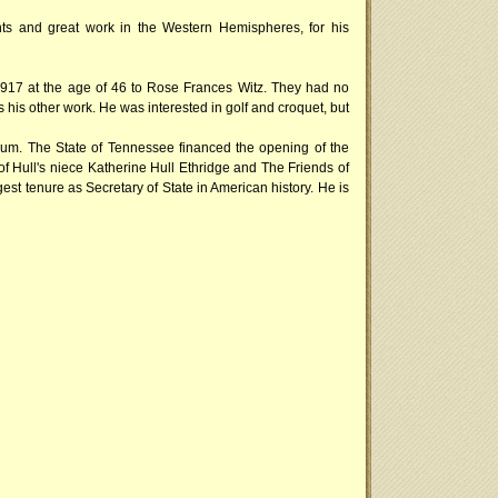
ts and great work in the Western Hemispheres, for his
 1917 at the age of 46 to Rose Frances Witz. They had no
s his other work. He was interested in golf and croquet, but
useum. The State of Tennessee financed the opening of the
f Hull's niece Katherine Hull Ethridge and The Friends of
gest tenure as Secretary of State in American history. He is