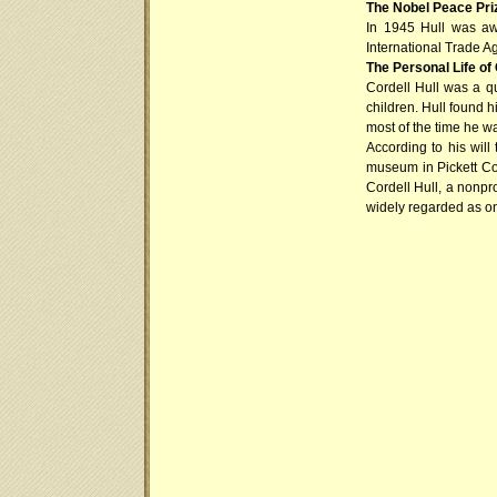
The Nobel Peace Pri
In 1945 Hull was aw
International Trade Ag
The Personal Life of 
Cordell Hull was a q
children. Hull found h
most of the time he w
According to his will
museum in Pickett Cou
Cordell Hull, a nonpro
widely regarded as on