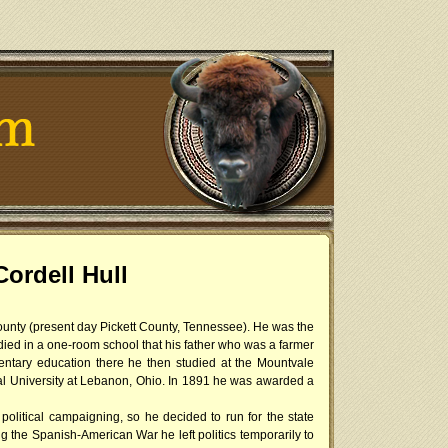
ordell Hull
County (present day Pickett County, Tennessee). He was the
tudied in a one-room school that his father who was a farmer
ntary education there he then studied at the Mountvale
l University at Lebanon, Ohio. In 1891 he was awarded a
political campaigning, so he decided to run for the state
 the Spanish-American War he left politics temporarily to