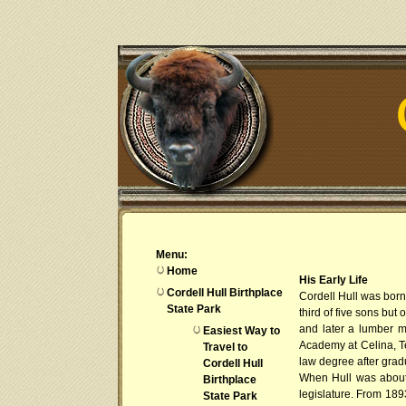
Menu:
Home
His Early Life
Cordell Hull Birthplace
Cordell Hull was born
State Park
third of five sons but
and later a lumber m
Easiest Way to
Academy at Celina, T
Travel to
law degree after gra
Cordell Hull
When Hull was about t
Birthplace
legislature. From 189
State Park