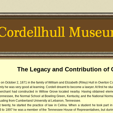
The Legacy and Contribution of C
 on October 2, 1871 in the family of William and Elizabeth (Riley) Hull in Overton 
 only he was very good at learning. Cordell dreamt to become a lawyer. At first he s
erchant had constructed in Willow Grove located nearby. Having obtained eleme
ennessee, the Normal School at Bowling Green, Kentucky, and the National Norma
duating from Cumberland University at Lebanon, Tennessee.
wenty, he started the practice of law in Celina. When a student he took part in 
3 to 1897 he was a member of the Tennessee House of Representatives, but during